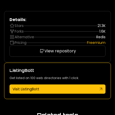
Details:
Stars
21.3K
Forks
1.6K
Alternative
Redis
Pricing
Freemium
View repository
ListingBott
Get listed on 100 web directories with 1 click.
Visit ListingBott