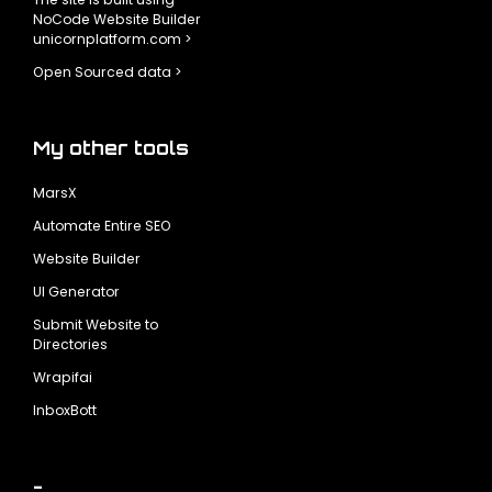
NoCode Website Builder
unicornplatform.com >
Open Sourced data >
My other tools
MarsX
Automate Entire SEO
Website Builder
UI Generator
Submit Website to
Directories
Wrapifai
InboxBott
-