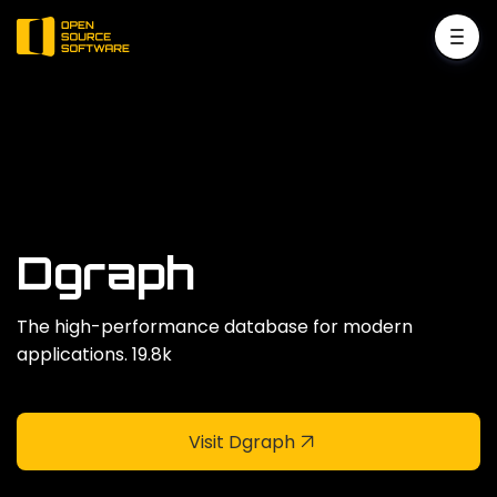
Dgraph
The high-performance database for modern
applications. 19.8k
Visit Dgraph