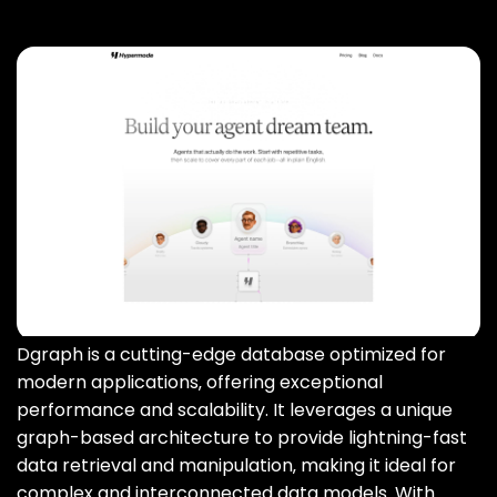
Dgraph is a cutting-edge database optimized for
modern applications‚ offering exceptional
performance and scalability. It leverages a unique
graph-based architecture to provide lightning-fast
data retrieval and manipulation‚ making it ideal for
complex and interconnected data models. With