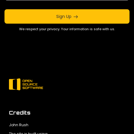
Sign Up
We respect your privacy. Your information is safe with us.
Credits
John Rush
The site is built using