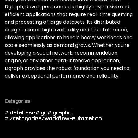
Dgraph‚ developers can build highly responsive and
efficient applications that require real-time querying
and processing of large datasets. Its distributed
design ensures high availability and fault tolerance‚
allowing applications to handle heavy workloads and
scale seamlessly as demand grows. Whether you're
developing a social network‚ recommendation
engine‚ or any other data-intensive application‚
Dgraph provides the robust foundation you need to
deliver exceptional performance and reliability.
Categories
# database
# go
# graphql
# /categories/workflow-automation