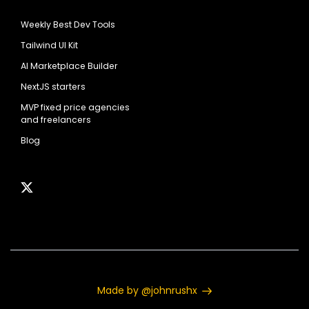
Weekly Best Dev Tools
Tailwind UI Kit
AI Marketplace Builder
NextJS starters
MVP fixed price agencies
and freelancers
Blog
Made by @johnrushx