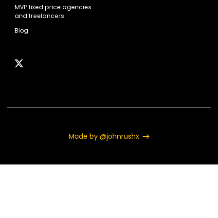
MVP fixed price agencies
and freelancers
Blog
Made by @johnrushx