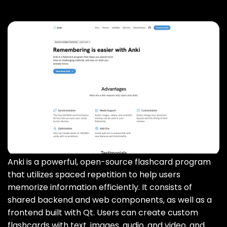
Anki is a powerful‚ open-source flashcard program
that utilizes spaced repetition to help users
memorize information efficiently. It consists of
shared backend and web components‚ as well as a
frontend built with Qt. Users can create custom
flashcards with text‚ images‚ audio‚ and video‚ and