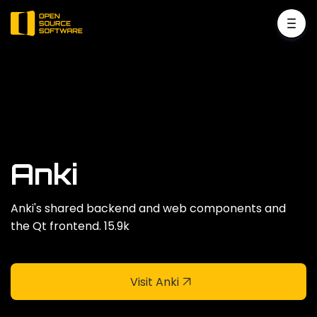
Anki
Anki's shared backend and web components and
the Qt frontend. 15.9k
Visit Anki