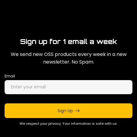
Sign up for 1 email a week
We send new OSS products every week in a new
newsletter. No Spam.
Email
Sign Up
We respect your privacy. Your information is safe with us.