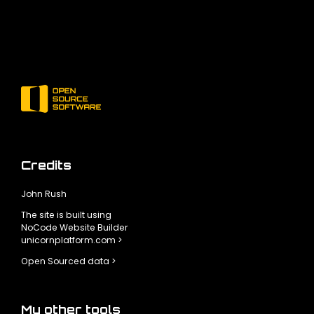
Credits
John Rush
The site is built using
NoCode Website Builder
unicornplatform.com >
Open Sourced data >
My other tools