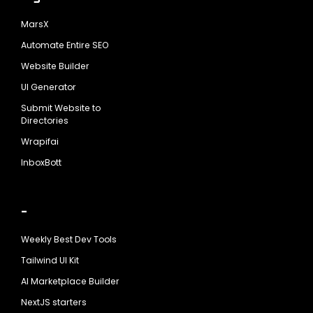
MarsX
Automate Entire SEO
Website Builder
UI Generator
Submit Website to
Directories
Wrapifai
InboxBott
-
Weekly Best Dev Tools
Tailwind UI Kit
AI Marketplace Builder
NextJS starters