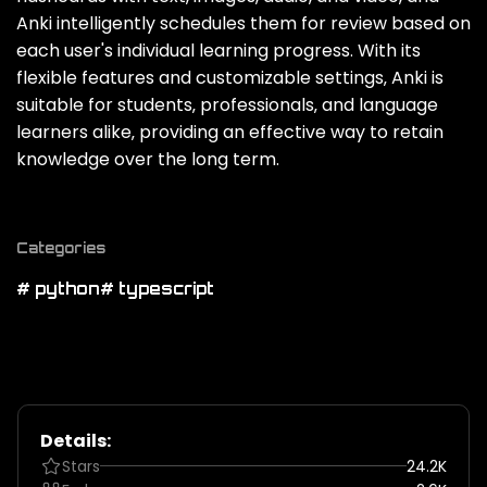
Anki intelligently schedules them for review based on
each user's individual learning progress. With its
flexible features and customizable settings‚ Anki is
suitable for students‚ professionals‚ and language
learners alike‚ providing an effective way to retain
knowledge over the long term.
Categories
# python
# typescript
Details:
Stars
24.2K