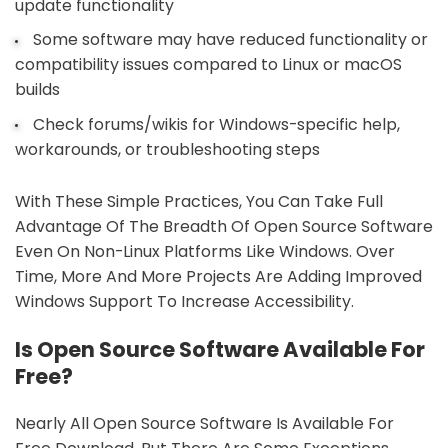
update functionality
Some software may have reduced functionality or
compatibility issues compared to Linux or macOS
builds
Check forums/wikis for Windows-specific help,
workarounds, or troubleshooting steps
With These Simple Practices, You Can Take Full
Advantage Of The Breadth Of Open Source Software
Even On Non-Linux Platforms Like Windows. Over
Time, More And More Projects Are Adding Improved
Windows Support To Increase Accessibility.
Is Open Source Software Available For
Free?
Nearly All Open Source Software Is Available For