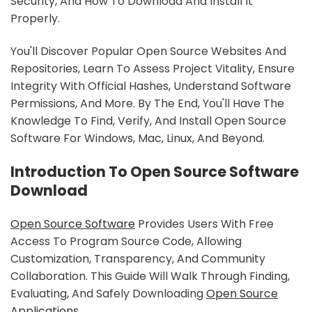
Security, And How To Download And Install It
Properly.
You'll Discover Popular Open Source Websites And
Repositories, Learn To Assess Project Vitality, Ensure
Integrity With Official Hashes, Understand Software
Permissions, And More. By The End, You'll Have The
Knowledge To Find, Verify, And Install Open Source
Software For Windows, Mac, Linux, And Beyond.
Introduction To Open Source Software
Download
Open Source Software
Provides Users With Free
Access To Program Source Code, Allowing
Customization, Transparency, And Community
Collaboration. This Guide Will Walk Through Finding,
Evaluating, And Safely Downloading
Open Source
Applications
.