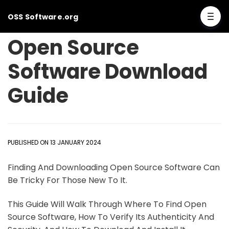
OSS Software.org
Open Source
Software Download
Guide
PUBLISHED ON 13 JANUARY 2024
Finding And Downloading Open Source Software Can
Be Tricky For Those New To It.
This Guide Will Walk Through Where To Find Open
Source Software, How To Verify Its Authenticity And