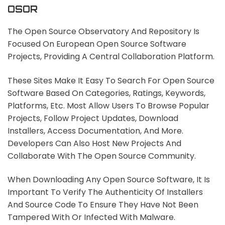
OSOR
The Open Source Observatory And Repository Is
Focused On European Open Source Software
Projects, Providing A Central Collaboration Platform.
These Sites Make It Easy To Search For Open Source
Software Based On Categories, Ratings, Keywords,
Platforms, Etc. Most Allow Users To Browse Popular
Projects, Follow Project Updates, Download
Installers, Access Documentation, And More.
Developers Can Also Host New Projects And
Collaborate With The Open Source Community.
When Downloading Any Open Source Software, It Is
Important To Verify The Authenticity Of Installers
And Source Code To Ensure They Have Not Been
Tampered With Or Infected With Malware.