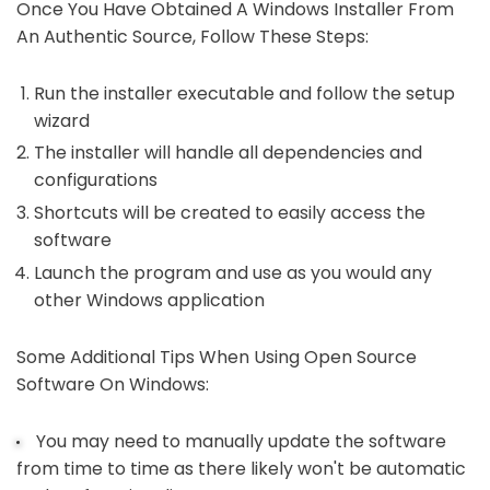
Once You Have Obtained A Windows Installer From
An Authentic Source, Follow These Steps:
Run the installer executable and follow the setup
wizard
The installer will handle all dependencies and
configurations
Shortcuts will be created to easily access the
software
Launch the program and use as you would any
other Windows application
Some Additional Tips When Using Open Source
Software On Windows:
You may need to manually update the software
from time to time as there likely won't be automatic