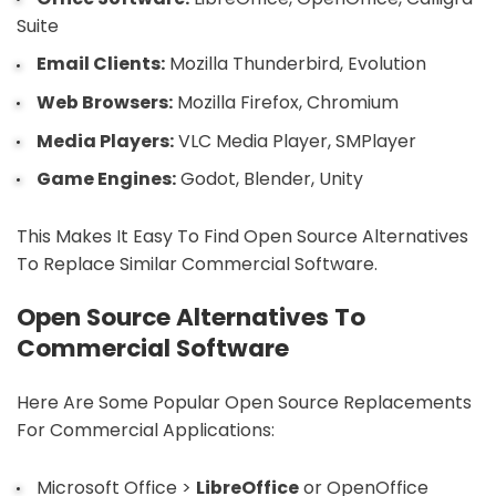
Suite
Email Clients:
Mozilla Thunderbird, Evolution
Web Browsers:
Mozilla Firefox, Chromium
Media Players:
VLC Media Player, SMPlayer
Game Engines:
Godot, Blender, Unity
This Makes It Easy To Find Open Source Alternatives
To Replace Similar Commercial Software.
Open Source Alternatives To
Commercial Software
Here Are Some Popular Open Source Replacements
For Commercial Applications:
Microsoft Office >
LibreOffice
or OpenOffice