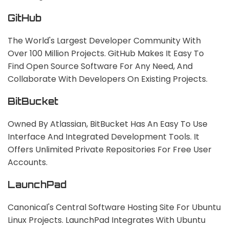
GitHub
The World's Largest Developer Community With
Over 100 Million Projects. GitHub Makes It Easy To
Find Open Source Software For Any Need, And
Collaborate With Developers On Existing Projects.
BitBucket
Owned By Atlassian, BitBucket Has An Easy To Use
Interface And Integrated Development Tools. It
Offers Unlimited Private Repositories For Free User
Accounts.
LaunchPad
Canonical's Central Software Hosting Site For Ubuntu
Linux Projects. LaunchPad Integrates With Ubuntu