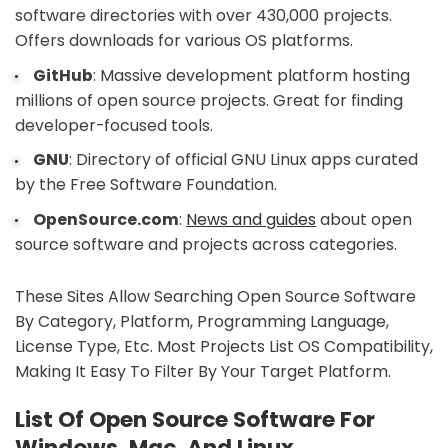
software directories with over 430,000 projects.
Offers downloads for various OS platforms.
GitHub
: Massive development platform hosting
millions of open source projects. Great for finding
developer-focused tools.
GNU
: Directory of official GNU Linux apps curated
by the Free Software Foundation.
OpenSource.com
:
News and guides
about open
source software and projects across categories.
These Sites Allow Searching Open Source Software
By Category, Platform, Programming Language,
License Type, Etc. Most Projects List OS Compatibility,
Making It Easy To Filter By Your Target Platform.
List Of Open Source Software For
Windows, Mac, And Linux