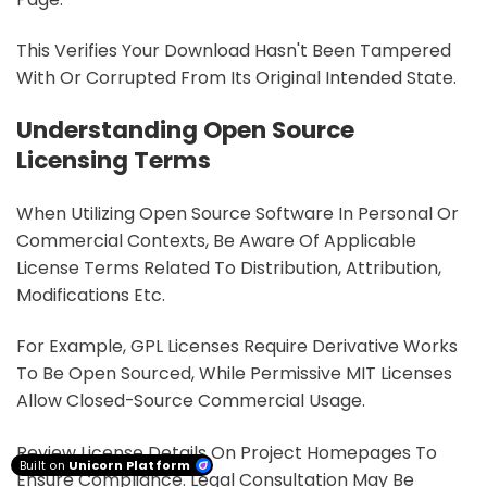
This Verifies Your Download Hasn't Been Tampered
With Or Corrupted From Its Original Intended State.
Understanding Open Source
Licensing Terms
When Utilizing Open Source Software In Personal Or
Commercial Contexts, Be Aware Of Applicable
License Terms Related To Distribution, Attribution,
Modifications Etc.
For Example, GPL Licenses Require Derivative Works
To Be Open Sourced, While Permissive MIT Licenses
Allow Closed-Source Commercial Usage.
Review License Details On Project Homepages To
Built on
Unicorn Platform
Ensure Compliance. Legal Consultation May Be