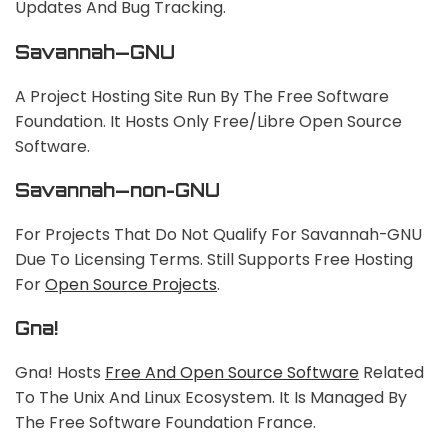
Updates And Bug Tracking.
Savannah—GNU
A Project Hosting Site Run By The Free Software
Foundation. It Hosts Only Free/libre Open Source
Software.
Savannah—non-GNU
For Projects That Do Not Qualify For Savannah-GNU
Due To Licensing Terms. Still Supports Free Hosting
For
Open Source Projects
.
Gna!
Gna! Hosts
Free And Open Source Software
Related
To The Unix And Linux Ecosystem. It Is Managed By
The Free Software Foundation France.