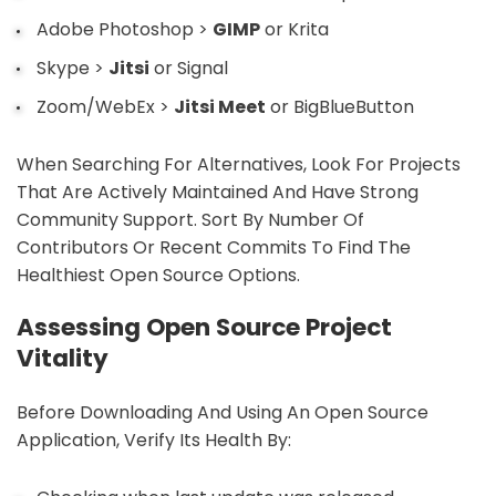
Adobe Photoshop >
GIMP
or Krita
Skype >
Jitsi
or Signal
Zoom/WebEx >
Jitsi Meet
or BigBlueButton
When Searching For Alternatives, Look For Projects
That Are Actively Maintained And Have Strong
Community Support. Sort By Number Of
Contributors Or Recent Commits To Find The
Healthiest Open Source Options.
Assessing Open Source Project
Vitality
Before Downloading And Using An Open Source
Application, Verify Its Health By: