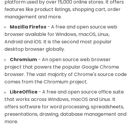
platform used by over 15,000 online stores. It offers
features like product listings, shopping cart, order
management and more.
Mozilla Firefox
- A free and open source web
browser available for Windows, macOS, Linux,
Android and iOS. It is the second most popular
desktop browser globally.
Chromium
- An open source web browser
project that powers the popular Google Chrome
browser. The vast majority of Chrome's source code
comes from the Chromium project.
LibreOffice
- A free and open source office suite
that works across Windows, macOS and Linux. It
offers software for word processing, spreadsheets,
presentations, drawing, database management and
more.