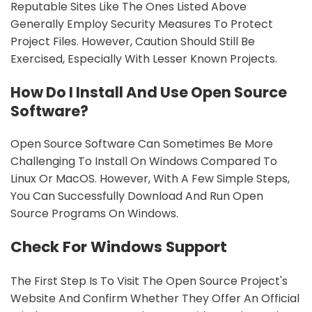
Reputable Sites Like The Ones Listed Above
Generally Employ Security Measures To Protect
Project Files. However, Caution Should Still Be
Exercised, Especially With Lesser Known Projects.
How Do I Install And Use Open Source
Software?
Open Source Software Can Sometimes Be More
Challenging To Install On Windows Compared To
Linux Or MacOS. However, With A Few Simple Steps,
You Can Successfully Download And Run Open
Source Programs On Windows.
Check For Windows Support
The First Step Is To Visit The Open Source Project's
Website And Confirm Whether They Offer An Official