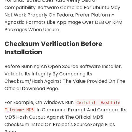
For Linux-Based OSes, Also Verify Distro
Compatibility. Software Compiled For Ubuntu May
Not Work Properly On Fedora. Prefer Platform-
Agnostic Formats Like AppImage Over DEB Or RPM
Packages When Unsure.
Checksum Verification Before
Installation
Before Running An Open Source Software Installer,
Validate Its Integrity By Comparing Its
Checksum/hash Against The Value Provided On The
Official Download Page.
For Example, On Windows Run
Certutil -hashfile
In Command Prompt And Compare Its
Filename MD5
MD5 Hash Output Against The Official MD5
Checksum Listed On Project's SourceForge Files
Page.