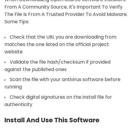
From A Community Source, It's Important To Verify
The File Is From A Trusted Provider To Avoid Malware.
Some Tips:
Check that the URL you are downloading from
matches the one listed on the official project
website
Validate the file hash/checksum if provided
against the published ones
Scan the file with your antivirus software before
running
Check digital signatures on the install file for
authenticity
Install And Use This Software