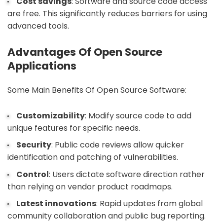
Cost savings
: Software and source code access
are free. This significantly reduces barriers for using
advanced tools.
Advantages Of Open Source
Applications
Some Main Benefits Of Open Source Software:
Customizability
: Modify source code to add
unique features for specific needs.
Security
: Public code reviews allow quicker
identification and patching of vulnerabilities.
Control
: Users dictate software direction rather
than relying on vendor product roadmaps.
Latest innovations
: Rapid updates from global
community collaboration and public bug reporting.