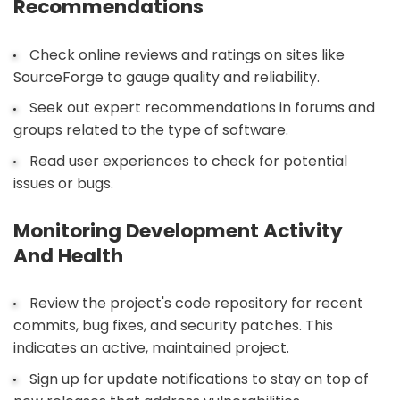
Recommendations
Check online reviews and ratings on sites like
SourceForge to gauge quality and reliability.
Seek out expert recommendations in forums and
groups related to the type of software.
Read user experiences to check for potential
issues or bugs.
Monitoring Development Activity
And Health
Review the project's code repository for recent
commits, bug fixes, and security patches. This
indicates an active, maintained project.
Sign up for update notifications to stay on top of