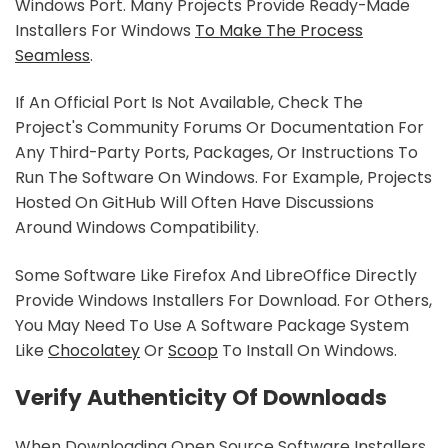
Windows Port. Many Projects Provide Ready-Made
Installers For Windows
To Make The Process
Seamless
.
If An Official Port Is Not Available, Check The
Project's Community Forums Or Documentation For
Any Third-Party Ports, Packages, Or Instructions To
Run The Software On Windows. For Example, Projects
Hosted On GitHub Will Often Have Discussions
Around Windows Compatibility.
Some Software Like Firefox And LibreOffice Directly
Provide Windows Installers For Download. For Others,
You May Need To Use A Software Package System
Like
Chocolatey
Or
Scoop
To Install On Windows.
Verify Authenticity Of Downloads
When Downloading Open Source Software Installers