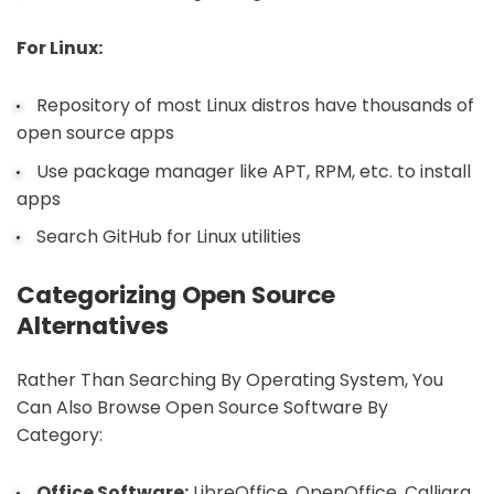
For Linux:
Repository of most Linux distros have thousands of
open source apps
Use package manager like APT, RPM, etc. to install
apps
Search GitHub for Linux utilities
Categorizing Open Source
Alternatives
Rather Than Searching By Operating System, You
Can Also Browse Open Source Software By
Category:
Office Software:
LibreOffice, OpenOffice, Calligra