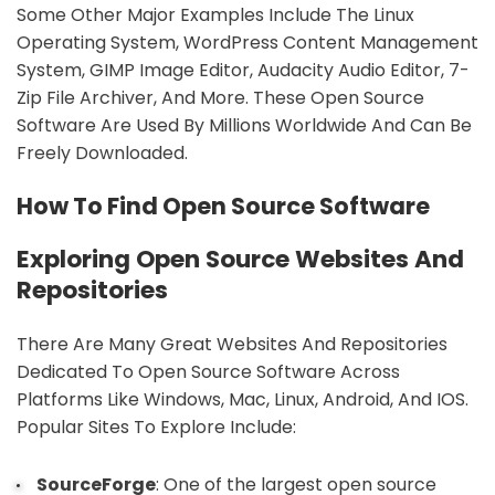
Some Other Major Examples Include The Linux
Operating System, WordPress Content Management
System, GIMP Image Editor, Audacity Audio Editor, 7-
Zip File Archiver, And More. These Open Source
Software Are Used By Millions Worldwide And Can Be
Freely Downloaded.
sbb-itb-9c854a5
How To Find Open Source Software
Exploring Open Source Websites And
Repositories
There Are Many Great Websites And Repositories
Dedicated To Open Source Software Across
Platforms Like Windows, Mac, Linux, Android, And IOS.
Popular Sites To Explore Include:
SourceForge
: One of the largest open source