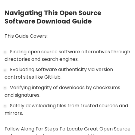
Navigating This Open Source
Software Download Guide
This Guide Covers:
Finding open source software alternatives through
directories and search engines.
Evaluating software authenticity via version
control sites like GitHub.
Verifying integrity of downloads by checksums
and signatures.
Safely downloading files from trusted sources and
mirrors.
Follow Along For Steps To Locate Great Open Source