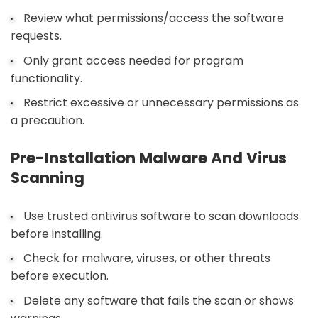
Review what permissions/access the software
requests.
Only grant access needed for program
functionality.
Restrict excessive or unnecessary permissions as
a precaution.
Pre-Installation Malware And Virus
Scanning
Use trusted antivirus software to scan downloads
before installing.
Check for malware, viruses, or other threats
before execution.
Delete any software that fails the scan or shows