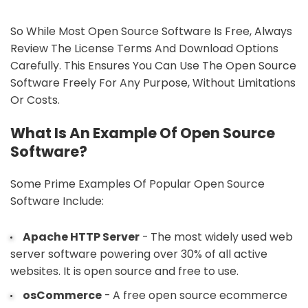
So While Most Open Source Software Is Free, Always
Review The License Terms And Download Options
Carefully. This Ensures You Can Use The Open Source
Software Freely For Any Purpose, Without Limitations
Or Costs.
What Is An Example Of Open Source
Software?
Some Prime Examples Of Popular Open Source
Software Include:
Apache HTTP Server
- The most widely used web
server software powering over 30% of all active
websites. It is open source and free to use.
osCommerce
- A free open source ecommerce