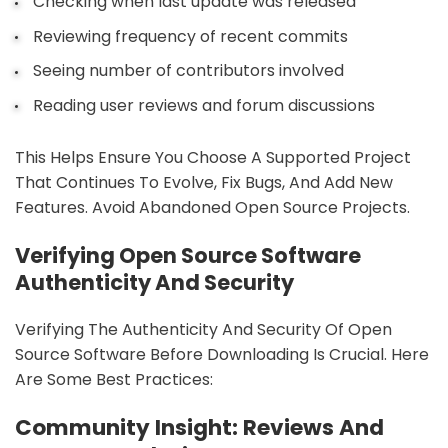
Checking when last update was released
Reviewing frequency of recent commits
Seeing number of contributors involved
Reading user reviews and forum discussions
This Helps Ensure You Choose A Supported Project
That Continues To Evolve, Fix Bugs, And Add New
Features. Avoid Abandoned Open Source Projects.
Verifying Open Source Software
Authenticity And Security
Verifying The Authenticity And Security Of Open
Source Software Before Downloading Is Crucial. Here
Are Some Best Practices:
Community Insight: Reviews And