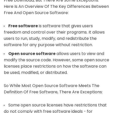
Free Download, But There Are Some Exceptions.
Here Is An Overview Of The Key Differences Between
Free And Open Source Software:
Free software
is software that gives users
freedom and control over their programs. It allows
users to run, study, modify, and redistribute the
software for any purpose without restriction.
Open source software
allows users to view and
modify the source code. However, some open source
licenses place restrictions on how the software can
be used, modified, or distributed.
So While Most Open Source Software Meets The
Definition Of Free Software, There Are Exceptions:
Some open source licenses have restrictions that
do not comply with free software ideals - for