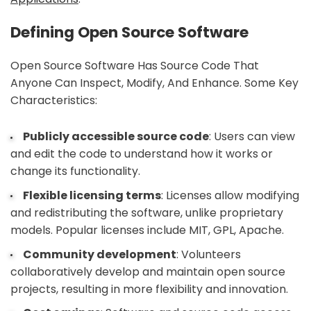
Defining Open Source Software
Open Source Software Has Source Code That
Anyone Can Inspect, Modify, And Enhance. Some Key
Characteristics:
Publicly accessible source code
: Users can view
and edit the code to understand how it works or
change its functionality.
Flexible licensing terms
: Licenses allow modifying
and redistributing the software, unlike proprietary
models. Popular licenses include MIT, GPL, Apache.
Community development
: Volunteers
collaboratively develop and maintain open source
projects, resulting in more flexibility and innovation.