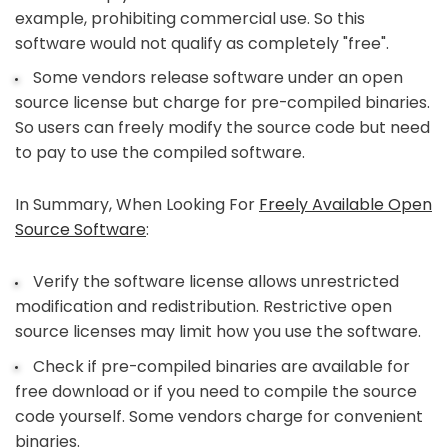
example, prohibiting commercial use. So this
software would not qualify as completely "free".
Some vendors release software under an open
source license but charge for pre-compiled binaries.
So users can freely modify the source code but need
to pay to use the compiled software.
In Summary, When Looking For
Freely Available Open
Source Software
:
Verify the software license allows unrestricted
modification and redistribution. Restrictive open
source licenses may limit how you use the software.
Check if pre-compiled binaries are available for
free download or if you need to compile the source
code yourself. Some vendors charge for convenient
binaries.