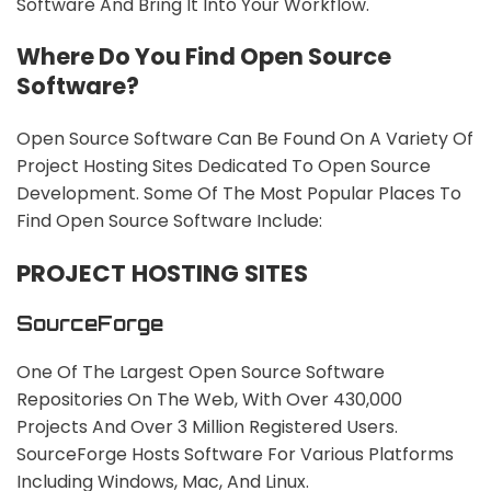
Software And Bring It Into Your Workflow.
Where Do You Find Open Source
Software?
Open Source Software Can Be Found On A Variety Of
Project Hosting Sites Dedicated To Open Source
Development. Some Of The Most Popular Places To
Find Open Source Software Include:
PROJECT HOSTING SITES
SourceForge
One Of The Largest Open Source Software
Repositories On The Web, With Over 430,000
Projects And Over 3 Million Registered Users.
SourceForge Hosts Software For Various Platforms
Including Windows, Mac, And Linux.