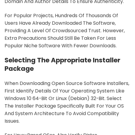
Domain And Author Details To Ensure Authenticity.
For Popular Projects, Hundreds Of Thousands Of
Users Have Already Downloaded The Software,
Providing A Level Of Crowdsourced Trust. However,
Extra Precautions Should Still Be Taken For Less
Popular Niche Software With Fewer Downloads.
Selecting The Appropriate Installer
Package
When Downloading Open Source Software Installers,
First Identify Details Of Your Operating System Like
Windows 10 64-Bit Or Linux (Debian) 32-Bit. Select
The Installer Package Specifically Built For Your OS
And System Architecture To Avoid Compatibility
Issues.