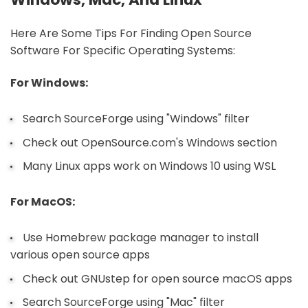
Here Are Some Tips For Finding Open Source
Software For Specific Operating Systems:
For Windows:
Search SourceForge using "Windows" filter
Check out OpenSource.com's Windows section
Many Linux apps work on Windows 10 using WSL
For MacOS:
Use Homebrew package manager to install
various open source apps
Check out GNUstep for open source macOS apps
Search SourceForge using "Mac" filter