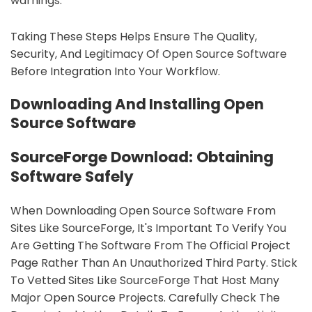
warnings.
Taking These Steps Helps Ensure The Quality,
Security, And Legitimacy Of Open Source Software
Before Integration Into Your Workflow.
Downloading And Installing Open
Source Software
SourceForge Download: Obtaining
Software Safely
When Downloading Open Source Software From
Sites Like SourceForge, It's Important To Verify You
Are Getting The Software From The Official Project
Page Rather Than An Unauthorized Third Party. Stick
To Vetted Sites Like SourceForge That Host Many
Major Open Source Projects. Carefully Check The