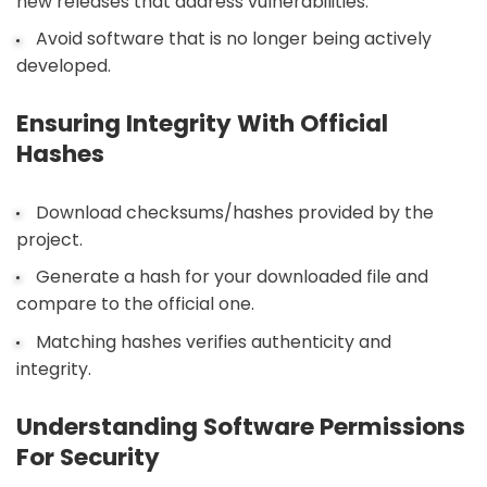
new releases that address vulnerabilities.
Avoid software that is no longer being actively
developed.
Ensuring Integrity With Official
Hashes
Download checksums/hashes provided by the
project.
Generate a hash for your downloaded file and
compare to the official one.
Matching hashes verifies authenticity and
integrity.
Understanding Software Permissions
For Security