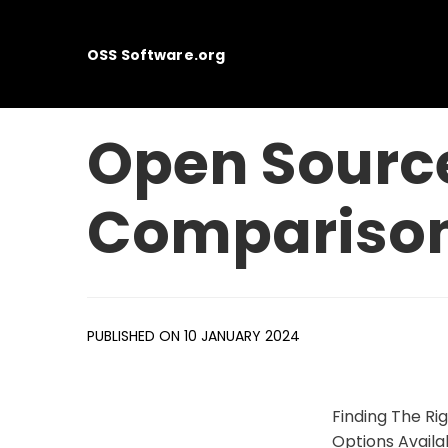
OSS Software.org
Open Source
Compariso
PUBLISHED ON 10 JANUARY 2024
Finding The R
Options Availa