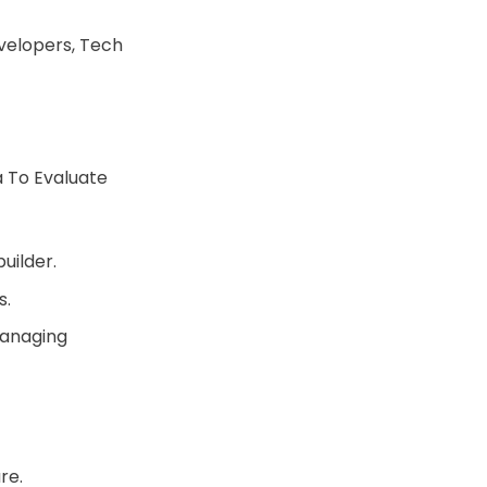
velopers, Tech
 To Evaluate
uilder.
s.
managing
re.