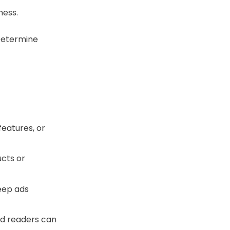
ness.
Determine
features, or
cts or
Keep ads
ed readers can