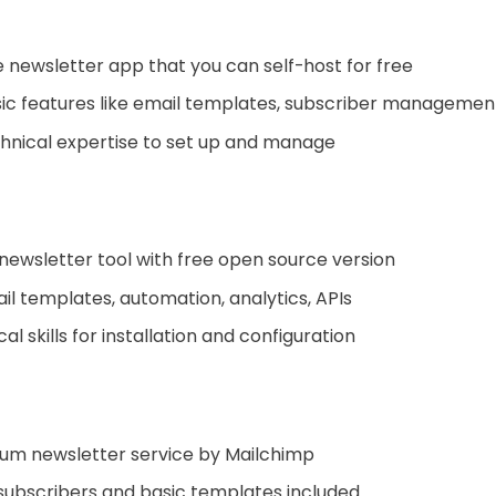
newsletter app that you can self-host for free
ic features like email templates, subscriber management
hnical expertise to set up and manage
newsletter tool with free open source version
il templates, automation, analytics, APIs
l skills for installation and configuration
um newsletter service by Mailchimp
subscribers and basic templates included