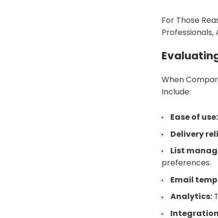
For Those Reas
Professionals,
Evaluatin
When Comparin
Include:
Ease of use
Delivery rel
List mana
preferences.
Email temp
Analytics:
T
Integration