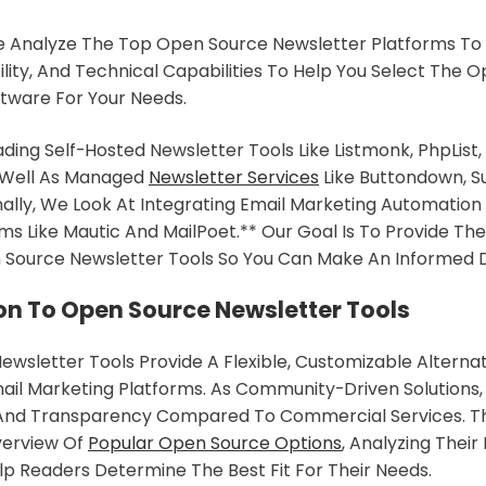
 We Analyze The Top Open Source Newsletter Platforms T
ility, And Technical Capabilities To Help You Select The O
tware For Your Needs.
ding Self-Hosted Newsletter Tools Like Listmonk, PhpList,
 Well As Managed
Newsletter Services
Like Buttondown, S
nally, We Look At Integrating Email Marketing Automatio
ms Like Mautic And MailPoet.** Our Goal Is To Provide The 
 Source Newsletter Tools So You Can Make An Informed D
on To Open Source Newsletter Tools
wsletter Tools Provide A Flexible, Customizable Alternat
ail Marketing Platforms. As Community-Driven Solutions,
And Transparency Compared To Commercial Services. Thi
verview Of
Popular Open Source Options
, Analyzing Thei
elp Readers Determine The Best Fit For Their Needs.