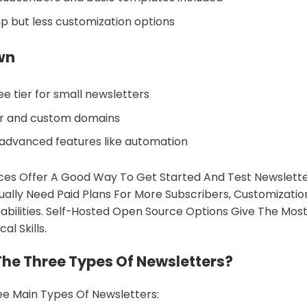
up but less customization options
wn
e tier for small newsletters
or and custom domains
advanced features like automation
ces Offer A Good Way To Get Started And Test Newsletter
ally Need Paid Plans For More Subscribers, Customizatio
ilities. Self-Hosted Open Source Options Give The Most
al Skills.
he Three Types Of Newsletters?
e Main Types Of Newsletters: