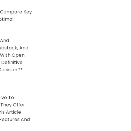
o Compare Key
ptimal
 And
ubstack, And
n With Open
Definitive
ecision.**
ive To
 They Offer
s Article
r Features And