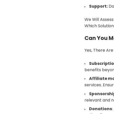
Support:
Do
We Will Assess
Which Solution
Can You M
Yes, There Are
Subscriptio
benefits beyon
Affiliate m
services. Ensur
Sponsorshi
relevant and n
Donations