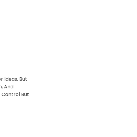
 Ideas. But
n, And
 Control But