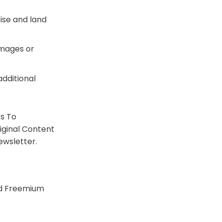
ise and land
 images or
additional
rs To
iginal Content
ewsletter.
nd Freemium