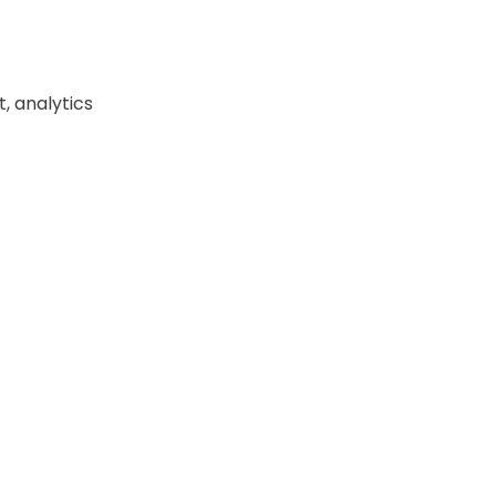
, analytics