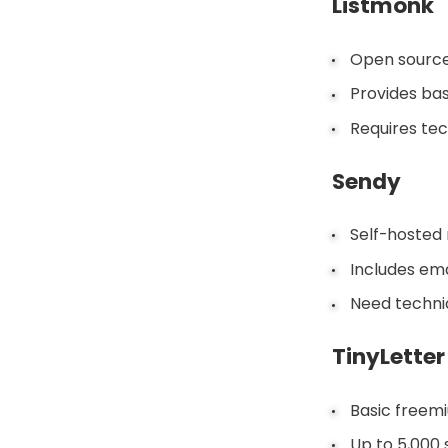
Listmonk
Open source 
Provides bas
Requires tec
Sendy
Self-hosted 
Includes ema
Need technica
TinyLetter
Basic freemi
Up to 5,000 