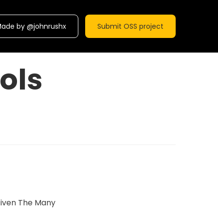
ade by @johnrushx
Submit OSS project
ols
Given The Many