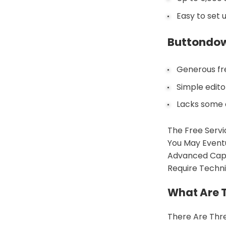
Easy to set 
Buttondo
Generous fre
Simple edit
Lacks some 
The Free Servi
You May Eventu
Advanced Capab
Require Technic
What Are T
There Are Thre