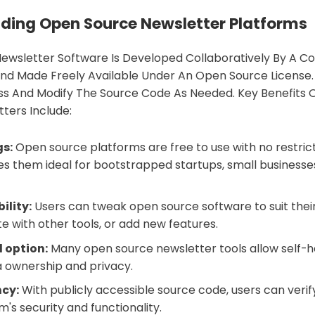
ding Open Source Newsletter Platforms
ewsletter Software Is Developed Collaboratively By A 
nd Made Freely Available Under An Open Source License. 
ss And Modify The Source Code As Needed. Key Benefits 
ters Include:
gs:
Open source platforms are free to use with no restrict
kes them ideal for bootstrapped startups, small businesse
ility:
Users can tweak open source software to suit their
te with other tools, or add new features.
 option:
Many open source newsletter tools allow self-h
 ownership and privacy.
cy:
With publicly accessible source code, users can veri
's security and functionality.