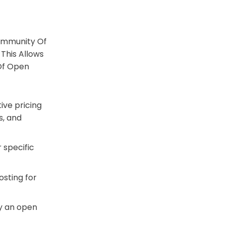
Community Of
This Allows
Of Open
ive pricing
s, and
 specific
osting for
fy an open