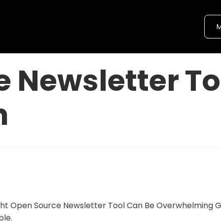
M
 Newsletter To
n
ight Open Source Newsletter Tool Can Be Overwhelming 
ble.