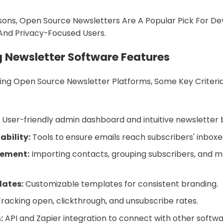
ons, Open Source Newsletters Are A Popular Pick For De
 And Privacy-Focused Users.
g Newsletter Software Features
g Open Source Newsletter Platforms, Some Key Criteria
:
User-friendly admin dashboard and intuitive newsletter b
iability:
Tools to ensure emails reach subscribers' inboxe
gement:
Importing contacts, grouping subscribers, and 
lates:
Customizable templates for consistent branding.
racking open, clickthrough, and unsubscribe rates.
:
API and Zapier integration to connect with other softwa