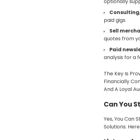
optionally sup
Consulting
paid gigs.
Sell merch
quotes from yo
Paid newsl
analysis for a f
The Key Is Pro
Financially Co
And A Loyal Au
Can You St
Yes, You Can S
Solutions. Her