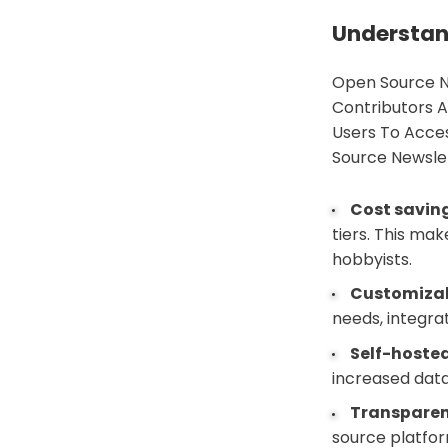
Understan
Open Source N
Contributors A
Users To Acce
Source Newslet
Cost savin
tiers. This ma
hobbyists.
Customizab
needs, integra
Self-hosted
increased data
Transparen
source platform