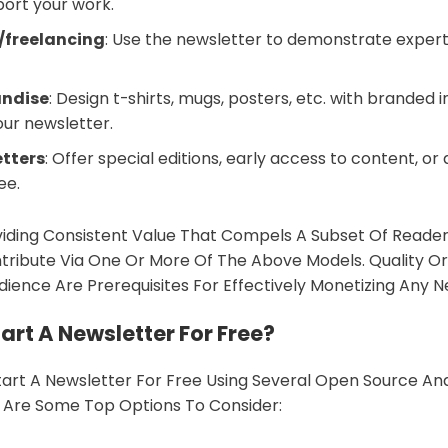
port your work.
/freelancing
: Use the newsletter to demonstrate expert
andise
: Design t-shirts, mugs, posters, etc. with branded
ur newsletter.
etters
: Offer special editions, early access to content, or 
ee.
viding Consistent Value That Compels A Subset Of Reade
ntribute Via One Or More Of The Above Models. Quality Or
dience Are Prerequisites For Effectively Monetizing Any N
art A Newsletter For Free?
tart A Newsletter For Free Using Several Open Source A
e Are Some Top Options To Consider: