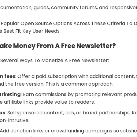
cumentation, guides, community forums, and responsive
 Popular Open Source Options Across These Criteria To 
s Best Fit Key User Needs.
ake Money From A Free Newsletter?
 Several Ways To Monetize A Free Newsletter:
n fees
: Offer a paid subscription with additional content, 
d the free version. This is a common approach.
arketing
: Earn commissions by promoting relevant produ
e affiliate links provide value to readers.
ps
: Sell sponsored content, ads, or brand partnerships. 
on-intrusive.
: Add donation links or crowdfunding campaigns so satisfi