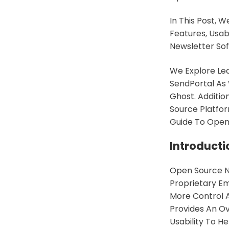
In This Post,
Features, Usab
Newsletter Sof
We Explore Lea
SendPortal As
Ghost. Additio
Source Platfor
Guide To Open
Introducti
Open Source Ne
Proprietary Em
More Control 
Provides An O
Usability To H