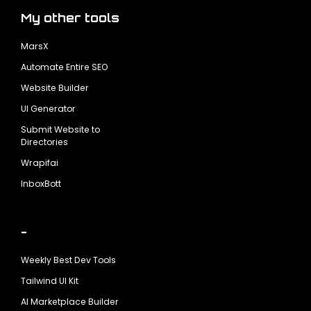
My other tools
MarsX
Automate Entire SEO
Website Builder
UI Generator
Submit Website to
Directories
Wrapifai
InboxBott
-
Weekly Best Dev Tools
Tailwind UI Kit
AI Marketplace Builder