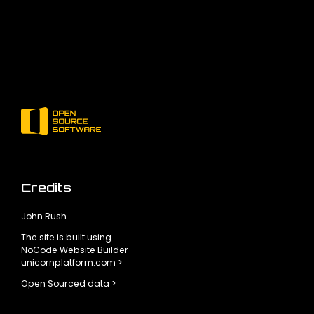
Credits
John Rush
The site is built using
NoCode Website Builder
unicornplatform.com >
Open Sourced data >