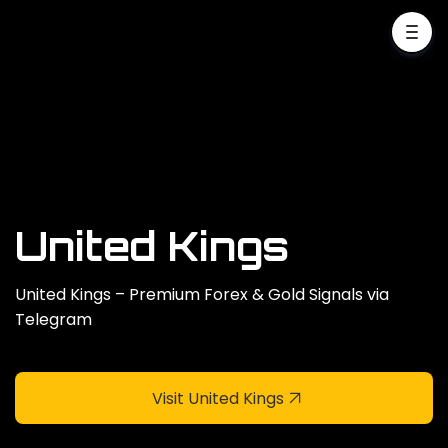
United Kings
United Kings – Premium Forex & Gold Signals via
Telegram
Visit United Kings