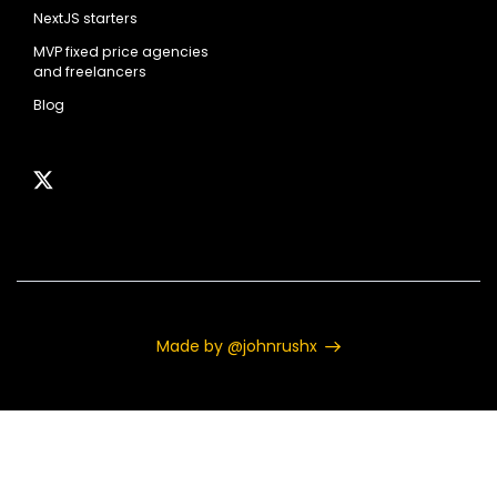
NextJS starters
MVP fixed price agencies
and freelancers
Blog
Made by @johnrushx