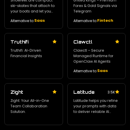
Snowfeet are compact
United Kings – Premium
ski-skates that attach to
Forex & Gold Signals via
your boots and let you
Telegram
move freely on snow with
Saas
Fintech
Alternative to:
Alternative to:
a fun‚ simple‚ and
lightweight design.
Truthifi
Clawctl
Truthifi: AI-Driven
Clawctl – Secure
Financial Insights
Managed Runtime for
OpenClaw AI Agents
Saas
Alternative to:
Zight
Latitude
3.5K
Zight: Your All-in-One
Latitude helps you refine
Team Collaboration
your prompts with data
Solution.
to deliver reliable AI
products with
confidence