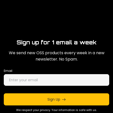
Sign up for 1 email a week
We send new OSS products every week in a new
newsletter. No Spam.
Email
Sign Up
We respect your privacy. Your information is safe with us.