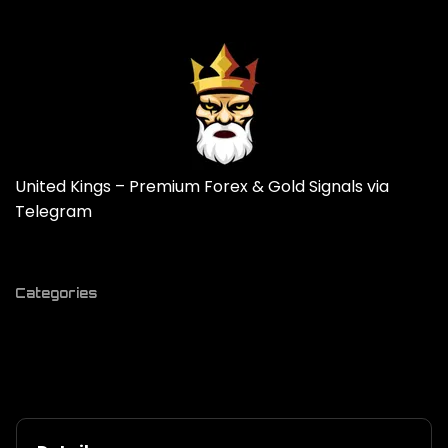
United Kings – Premium Forex & Gold Signals via
Telegram
Categories