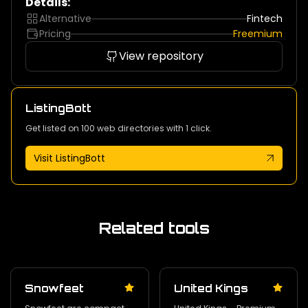
Details:
Alternative
Fintech
Pricing
Freemium
View repository
ListingBott
Get listed on 100 web directories with 1 click.
Visit ListingBott
Related tools
Snowfeet
United Kings