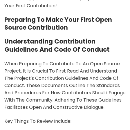
Your First Contribution!
Preparing To Make Your First Open
Source Contribution
Understanding Contribution
Guidelines And Code Of Conduct
When Preparing To Contribute To An Open Source
Project, It Is Crucial To First Read And Understand
The Project's Contribution Guidelines And Code Of
Conduct. These Documents Outline The Standards
And Procedures For How Contributors Should Engage
With The Community. Adhering To These Guidelines
Facilitates Open And Constructive Dialogue.
Key Things To Review Include: