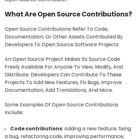
What Are Open Source Contributions?
Open Source Contributions Refer To Code,
Documentation, Or Other Assets Contributed By
Developers To Open Source Software Projects.
An Open Source Project Makes Its Source Code
Freely Available For Anyone To View, Modify, And
Distribute. Developers Can Contribute To These
Projects To Add New Features, Fix Bugs, Improve
Documentation, Add Translations, And More.
Some Examples Of Open Source Contributions
Include:
Code contributions
: Adding a new feature, fixing
a bug, refactoring code, improving performance,