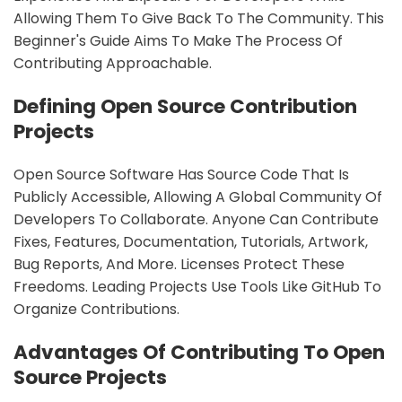
Allowing Them To Give Back To The Community. This
Beginner's Guide Aims To Make The Process Of
Contributing Approachable.
Defining Open Source Contribution
Projects
Open Source Software Has Source Code That Is
Publicly Accessible, Allowing A Global Community Of
Developers To Collaborate. Anyone Can Contribute
Fixes, Features, Documentation, Tutorials, Artwork,
Bug Reports, And More. Licenses Protect These
Freedoms. Leading Projects Use Tools Like GitHub To
Organize Contributions.
Advantages Of Contributing To Open
Source Projects