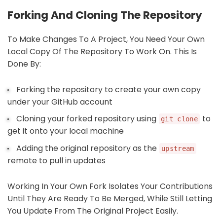
Forking And Cloning The Repository
To Make Changes To A Project, You Need Your Own
Local Copy Of The Repository To Work On. This Is
Done By:
Forking the repository to create your own copy
under your GitHub account
Cloning your forked repository using
to
git clone
get it onto your local machine
Adding the original repository as the
upstream
remote to pull in updates
Working In Your Own Fork Isolates Your Contributions
Until They Are Ready To Be Merged, While Still Letting
You Update From The Original Project Easily.