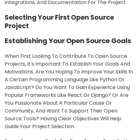
Integrations, And Documentation For The Project.
sbb-itb-9c854a5
Selecting Your First Open Source
Project
Establishing Your Open Source Goals
When First Looking To Contribute To Open Source
Projects, It's Important To Establish Your Goals And
Motivations. Are You Hoping To Improve Your Skills In
A Certain Programming Language Like Python Or
JavaScript? Do You Want To Gain Experience Using
Popular Frameworks Like React Or Django? Or Are
You Passionate About A Particular Cause Or
Community, And Want To Support Their Open
Source Tools? Having Clear Objectives Will Help
Guide Your Project Selection.