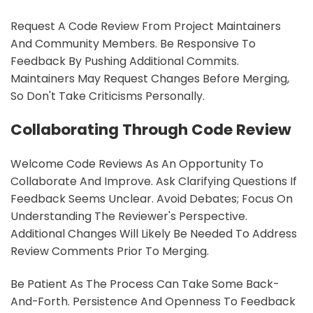
Request A Code Review From Project Maintainers
And Community Members. Be Responsive To
Feedback By Pushing Additional Commits.
Maintainers May Request Changes Before Merging,
So Don't Take Criticisms Personally.
Collaborating Through Code Review
Welcome Code Reviews As An Opportunity To
Collaborate And Improve. Ask Clarifying Questions If
Feedback Seems Unclear. Avoid Debates; Focus On
Understanding The Reviewer's Perspective.
Additional Changes Will Likely Be Needed To Address
Review Comments Prior To Merging.
Be Patient As The Process Can Take Some Back-
And-Forth. Persistence And Openness To Feedback