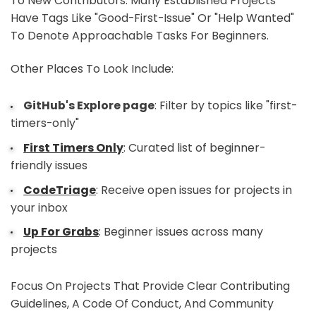
To New Contributors. Many Established Projects
Have Tags Like "good-First-Issue" Or "help Wanted"
To Denote Approachable Tasks For Beginners.
Other Places To Look Include:
GitHub's Explore page
: Filter by topics like "first-
timers-only"
First Timers Only
: Curated list of beginner-
friendly issues
CodeTriage
: Receive open issues for projects in
your inbox
Up For Grabs
: Beginner issues across many
projects
Focus On Projects That Provide Clear Contributing
Guidelines, A Code Of Conduct, And Community