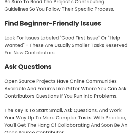
Be Sure To Read The Project's Contributing
Guidelines So You Follow Their Specific Process.
Find Beginner-Friendly Issues
Look For Issues Labeled "good First Issue" Or "help
Wanted" - These Are Usually Smaller Tasks Reserved
For New Contributors.
Ask Questions
Open Source Projects Have Online Communities
Available And Forums Like Gitter Where You Can Ask
Contributors Questions If You Run Into Problems.
The Key Is To Start Small, Ask Questions, And Work
Your Way Up To More Complex Tasks. With Practice,
You'll Get The Hang Of Collaborating And Soon Be An
Open Source Contributor.