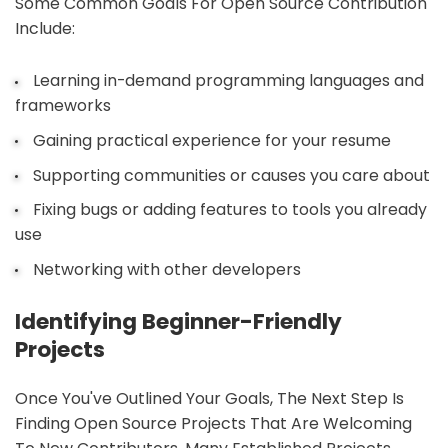
Some Common Goals For Open Source Contribution
Include:
Learning in-demand programming languages and
frameworks
Gaining practical experience for your resume
Supporting communities or causes you care about
Fixing bugs or adding features to tools you already
use
Networking with other developers
Identifying Beginner-Friendly
Projects
Once You've Outlined Your Goals, The Next Step Is
Finding Open Source Projects That Are Welcoming