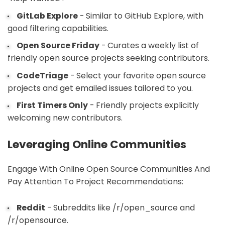
GitLab Explore
- Similar to GitHub Explore, with
good filtering capabilities.
Open Source Friday
- Curates a weekly list of
friendly open source projects seeking contributors.
CodeTriage
- Select your favorite open source
projects and get emailed issues tailored to you.
First Timers Only
- Friendly projects explicitly
welcoming new contributors.
Leveraging Online Communities
Engage With Online Open Source Communities And
Pay Attention To Project Recommendations:
Reddit
- Subreddits like /r/open_source and
/r/opensource.