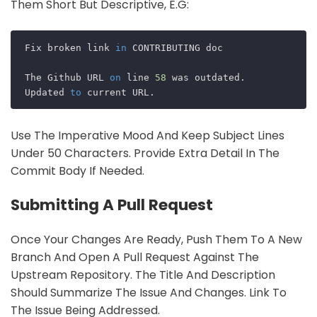
Them Short But Descriptive, E.g:
Fix broken link 
in
 CONTRIBUTING doc

The Github URL 
on
 line 
58
 was outdated. 

Updated 
to
Use The Imperative Mood And Keep Subject Lines
Under 50 Characters. Provide Extra Detail In The
Commit Body If Needed.
Submitting A Pull Request
Once Your Changes Are Ready, Push Them To A New
Branch And Open A Pull Request Against The
Upstream Repository. The Title And Description
Should Summarize The Issue And Changes. Link To
The Issue Being Addressed.