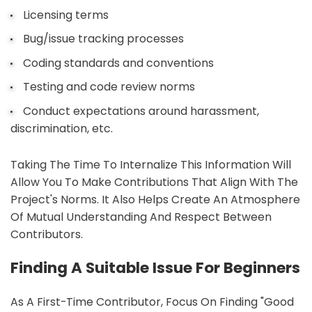
Licensing terms
Bug/issue tracking processes
Coding standards and conventions
Testing and code review norms
Conduct expectations around harassment,
discrimination, etc.
Taking The Time To Internalize This Information Will
Allow You To Make Contributions That Align With The
Project's Norms. It Also Helps Create An Atmosphere
Of Mutual Understanding And Respect Between
Contributors.
Finding A Suitable Issue For Beginners
As A First-Time Contributor, Focus On Finding "good