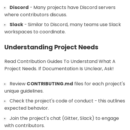
Discord
- Many projects have Discord servers
where contributors discuss.
Slack
- Similar to Discord, many teams use Slack
workspaces to coordinate.
Understanding Project Needs
Read Contribution Guides To Understand What A
Project Needs. If Documentation Is Unclear, Ask!
Review
CONTRIBUTING.md
files for each project's
unique guidelines.
Check the project's code of conduct - this outlines
expected behavior.
Join the project's chat (Gitter, Slack) to engage
with contributors.