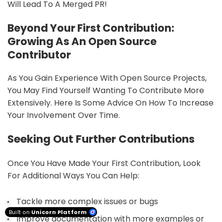
Will Lead To A Merged PR!
Beyond Your First Contribution:
Growing As An Open Source
Contributor
As You Gain Experience With Open Source Projects,
You May Find Yourself Wanting To Contribute More
Extensively. Here Is Some Advice On How To Increase
Your Involvement Over Time.
Seeking Out Further Contributions
Once You Have Made Your First Contribution, Look
For Additional Ways You Can Help:
Tackle more complex issues or bugs
Built on
Unicorn Platform
Improve documentation with more examples or