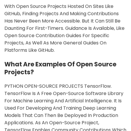
With Open Source Projects Hosted On Sites Like
GitHub, Finding Projects And Making Contributions
Has Never Been More Accessible. But It Can Still Be
Daunting For First-Timers. Guidance Is Available, Like
Open Source Contribution Guides For Specific
Projects, As Well As More General Guides On
Platforms Like GitHub.
What Are Examples Of Open Source
Projects?
PYTHON OPEN-SOURCE PROJECTS TensorFlow.
TensorFlow Is A Free Open-Source Software Library
For Machine Learning And Artificial Intelligence. It Is
Used For Developing And Training Deep Learning
Models That Can Then Be Deployed In Production
Applications. As An Open-Source Project,
TensorFlow Enables Community Contributions Which