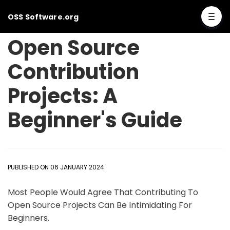
OSS Software.org
Open Source
Contribution
Projects: A
Beginner's Guide
PUBLISHED ON 06 JANUARY 2024
Most People Would Agree That Contributing To
Open Source Projects Can Be Intimidating For
Beginners.