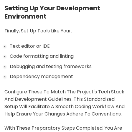
Setting Up Your Development
Environment
Finally, Set Up Tools Like Your:
Text editor or IDE
Code formatting and linting
Debugging and testing frameworks
Dependency management
Configure These To Match The Project's Tech Stack
And Development Guidelines. This Standardized
Setup Will Facilitate A Smooth Coding Workflow And
Help Ensure Your Changes Adhere To Conventions.
With These Preparatory Steps Completed, You Are