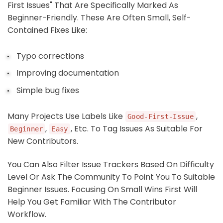
First Issues" That Are Specifically Marked As
Beginner-Friendly. These Are Often Small, Self-
Contained Fixes Like:
Typo corrections
Improving documentation
Simple bug fixes
Many Projects Use Labels Like
,
Good-First-Issue
,
, Etc. To Tag Issues As Suitable For
Beginner
Easy
New Contributors.
You Can Also Filter Issue Trackers Based On Difficulty
Level Or Ask The Community To Point You To Suitable
Beginner Issues. Focusing On Small Wins First Will
Help You Get Familiar With The Contributor
Workflow.