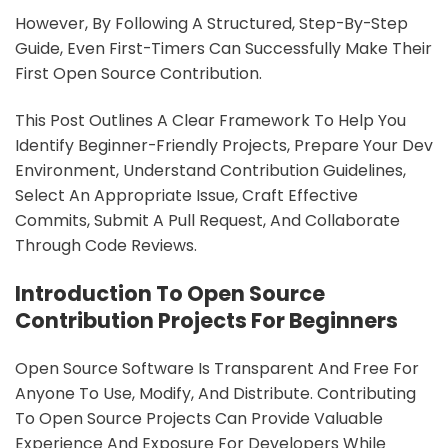
However, By Following A Structured, Step-By-Step
Guide, Even First-Timers Can Successfully Make Their
First Open Source Contribution.
This Post Outlines A Clear Framework To Help You
Identify Beginner-Friendly Projects, Prepare Your Dev
Environment, Understand Contribution Guidelines,
Select An Appropriate Issue, Craft Effective
Commits, Submit A Pull Request, And Collaborate
Through Code Reviews.
Introduction To Open Source
Contribution Projects For Beginners
Open Source Software Is Transparent And Free For
Anyone To Use, Modify, And Distribute. Contributing
To Open Source Projects Can Provide Valuable
Experience And Exposure For Developers While