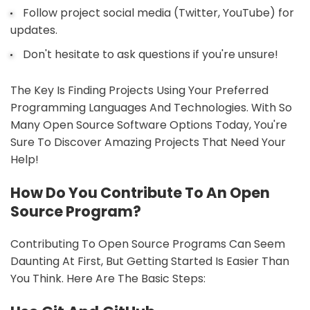
Follow project social media (Twitter, YouTube) for
updates.
Don't hesitate to ask questions if you're unsure!
The Key Is Finding Projects Using Your Preferred
Programming Languages And Technologies. With So
Many Open Source Software Options Today, You're
Sure To Discover Amazing Projects That Need Your
Help!
How Do You Contribute To An Open
Source Program?
Contributing To Open Source Programs Can Seem
Daunting At First, But Getting Started Is Easier Than
You Think. Here Are The Basic Steps: