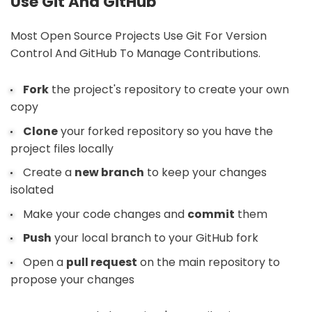
Use Git And GitHub
Most Open Source Projects Use Git For Version
Control And GitHub To Manage Contributions.
Fork
the project's repository to create your own
copy
Clone
your forked repository so you have the
project files locally
Create a
new branch
to keep your changes
isolated
Make your code changes and
commit
them
Push
your local branch to your GitHub fork
Open a
pull request
on the main repository to
propose your changes