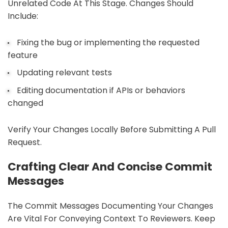
Unrelated Code At This Stage. Changes Should
Include:
Fixing the bug or implementing the requested
feature
Updating relevant tests
Editing documentation if APIs or behaviors
changed
Verify Your Changes Locally Before Submitting A Pull
Request.
Crafting Clear And Concise Commit
Messages
The Commit Messages Documenting Your Changes
Are Vital For Conveying Context To Reviewers. Keep