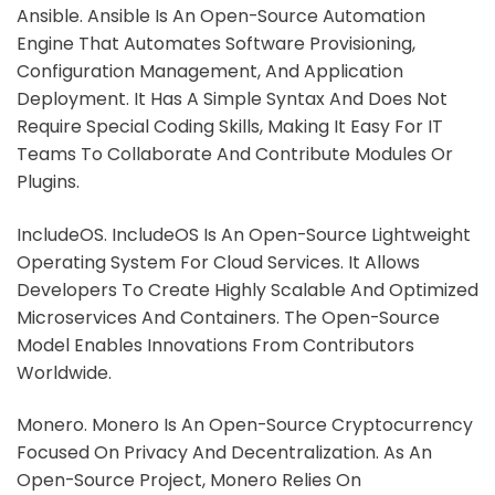
Ansible. Ansible Is An Open-Source Automation
Engine That Automates Software Provisioning,
Configuration Management, And Application
Deployment. It Has A Simple Syntax And Does Not
Require Special Coding Skills, Making It Easy For IT
Teams To Collaborate And Contribute Modules Or
Plugins.
IncludeOS. IncludeOS Is An Open-Source Lightweight
Operating System For Cloud Services. It Allows
Developers To Create Highly Scalable And Optimized
Microservices And Containers. The Open-Source
Model Enables Innovations From Contributors
Worldwide.
Monero. Monero Is An Open-Source Cryptocurrency
Focused On Privacy And Decentralization. As An
Open-Source Project, Monero Relies On