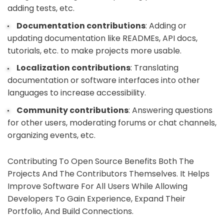
adding tests, etc.
Documentation contributions
: Adding or
updating documentation like READMEs, API docs,
tutorials, etc. to make projects more usable.
Localization contributions
: Translating
documentation or software interfaces into other
languages to increase accessibility.
Community contributions
: Answering questions
for other users, moderating forums or chat channels,
organizing events, etc.
Contributing To Open Source Benefits Both The
Projects And The Contributors Themselves. It Helps
Improve Software For All Users While Allowing
Developers To Gain Experience, Expand Their
Portfolio, And Build Connections.