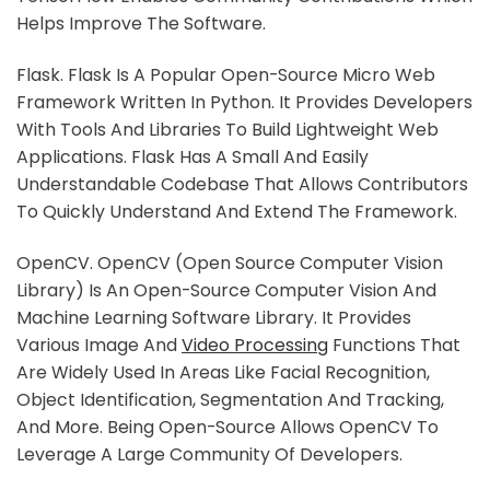
Helps Improve The Software.
Flask. Flask Is A Popular Open-Source Micro Web
Framework Written In Python. It Provides Developers
With Tools And Libraries To Build Lightweight Web
Applications. Flask Has A Small And Easily
Understandable Codebase That Allows Contributors
To Quickly Understand And Extend The Framework.
OpenCV. OpenCV (Open Source Computer Vision
Library) Is An Open-Source Computer Vision And
Machine Learning Software Library. It Provides
Various Image And
Video Processing
Functions That
Are Widely Used In Areas Like Facial Recognition,
Object Identification, Segmentation And Tracking,
And More. Being Open-Source Allows OpenCV To
Leverage A Large Community Of Developers.