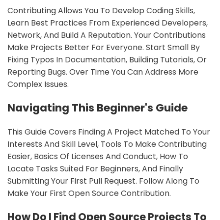
Contributing Allows You To Develop Coding Skills,
Learn Best Practices From Experienced Developers,
Network, And Build A Reputation. Your Contributions
Make Projects Better For Everyone. Start Small By
Fixing Typos In Documentation, Building Tutorials, Or
Reporting Bugs. Over Time You Can Address More
Complex Issues.
Navigating This Beginner's Guide
This Guide Covers Finding A Project Matched To Your
Interests And Skill Level, Tools To Make Contributing
Easier, Basics Of Licenses And Conduct, How To
Locate Tasks Suited For Beginners, And Finally
Submitting Your First Pull Request. Follow Along To
Make Your First Open Source Contribution.
How Do I Find Open Source Projects To