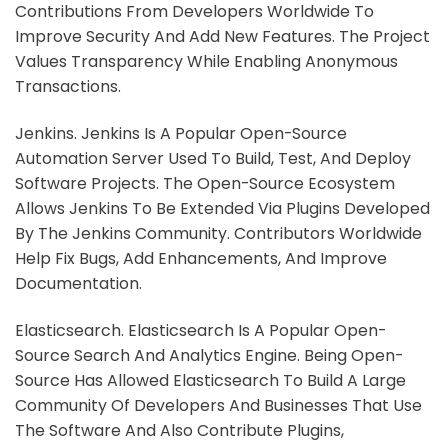
Contributions From Developers Worldwide To
Improve Security And Add New Features. The Project
Values Transparency While Enabling Anonymous
Transactions.
Jenkins. Jenkins Is A Popular Open-Source
Automation Server Used To Build, Test, And Deploy
Software Projects. The Open-Source Ecosystem
Allows Jenkins To Be Extended Via Plugins Developed
By The Jenkins Community. Contributors Worldwide
Help Fix Bugs, Add Enhancements, And Improve
Documentation.
Elasticsearch. Elasticsearch Is A Popular Open-
Source Search And Analytics Engine. Being Open-
Source Has Allowed Elasticsearch To Build A Large
Community Of Developers And Businesses That Use
The Software And Also Contribute Plugins,