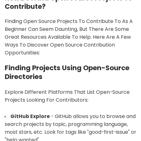
Contribute?
Finding Open Source Projects To Contribute To As A
Beginner Can Seem Daunting, But There Are Some
Great Resources Available To Help. Here Are A Few
Ways To Discover Open Source Contribution
Opportunities:
Finding Projects Using Open-Source
Directories
Explore Different Platforms That List Open-Source
Projects Looking For Contributors:
GitHub Explore
- GitHub allows you to browse and
search projects by topic, programming language,
most stars, etc. Look for tags like "good-first-issue" or
"help wanted".