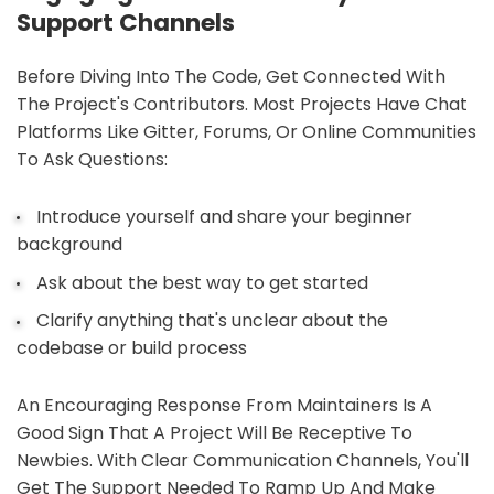
Support Channels
Before Diving Into The Code, Get Connected With
The Project's Contributors. Most Projects Have Chat
Platforms Like Gitter, Forums, Or Online Communities
To Ask Questions:
Introduce yourself and share your beginner
background
Ask about the best way to get started
Clarify anything that's unclear about the
codebase or build process
An Encouraging Response From Maintainers Is A
Good Sign That A Project Will Be Receptive To
Newbies. With Clear Communication Channels, You'll
Get The Support Needed To Ramp Up And Make