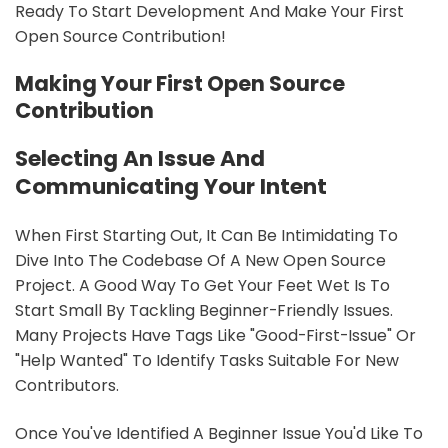
Ready To Start Development And Make Your First
Open Source Contribution!
Making Your First Open Source
Contribution
Selecting An Issue And
Communicating Your Intent
When First Starting Out, It Can Be Intimidating To
Dive Into The Codebase Of A New Open Source
Project. A Good Way To Get Your Feet Wet Is To
Start Small By Tackling Beginner-Friendly Issues.
Many Projects Have Tags Like "good-First-Issue" Or
"help Wanted" To Identify Tasks Suitable For New
Contributors.
Once You've Identified A Beginner Issue You'd Like To