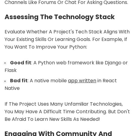
Channels Like Forums Or Chat For Asking Questions.
Assessing The Technology Stack
Evaluate Whether A Project's Tech Stack Aligns With
Your Existing Skills Or Learning Goals. For Example, If
You Want To Improve Your Python:
Good fit
: A Python web framework like Django or
Flask
Bad fit
: A native mobile
app written
in React
Native
If The Project Uses Many Unfamiliar Technologies,
You May Have A Difficult Time Contributing. But Don't
Be Afraid To Learn New Skills As Needed!
Engaging With Community And