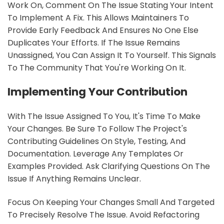
Work On, Comment On The Issue Stating Your Intent
To Implement A Fix. This Allows Maintainers To
Provide Early Feedback And Ensures No One Else
Duplicates Your Efforts. If The Issue Remains
Unassigned, You Can Assign It To Yourself. This Signals
To The Community That You're Working On It.
Implementing Your Contribution
With The Issue Assigned To You, It's Time To Make
Your Changes. Be Sure To Follow The Project's
Contributing Guidelines On Style, Testing, And
Documentation. Leverage Any Templates Or
Examples Provided. Ask Clarifying Questions On The
Issue If Anything Remains Unclear.
Focus On Keeping Your Changes Small And Targeted
To Precisely Resolve The Issue. Avoid Refactoring